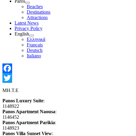
Paros
Show
Beaches
sub
Destinations
menu
Attractions
Latest News
Privacy Policy
English
Show
Ελληνικά
sub
Français
menu
Deutsch
Italiano
Facebook
Twitter
MH.T.E
Panos Luxury Suite
:
1148922
Panos Apartment Naousa
:
1146452
Panos Apartment Parikia
:
1148923
Panos Villa Sunset View
: