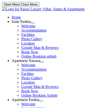
Open Menu
Close Menu
Home
Suite Parikia
Show
Welcome
sub
Accommodation
menu
Facilities
Photo Gallery
Location
Google Map & Reviews
Book Now
Online Booking airbnb
Apartment Naousa
Show
Welcome
sub
Accommodation
menu
Facilites
Photo Gallery
Location
Google Map & Reviews
Book Now
Online Booking Airbnb
Apartment Parikia
Show
Welcome
sub