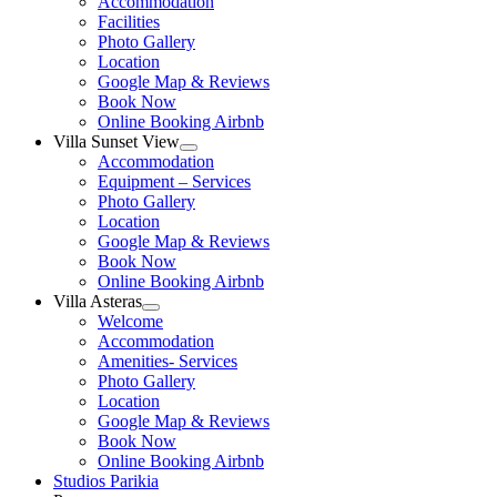
Accommodation
menu
Facilities
Photo Gallery
Location
Google Map & Reviews
Book Now
Online Booking Airbnb
Villa Sunset View
Show
Accommodation
sub
Equipment – Services
menu
Photo Gallery
Location
Google Map & Reviews
Book Now
Online Booking Airbnb
Villa Asteras
Show
Welcome
sub
Accommodation
menu
Amenities- Services
Photo Gallery
Location
Google Map & Reviews
Book Now
Online Booking Airbnb
Studios Parikia