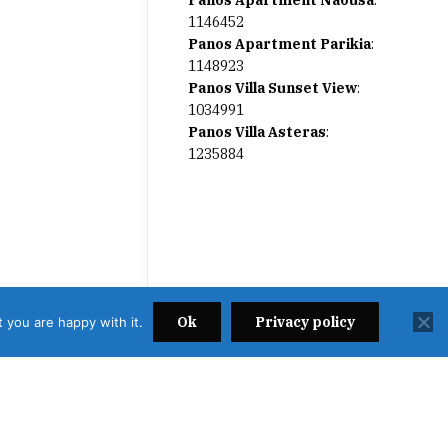
Panos Apartment Naousa
:
1146452
Panos Apartment Parikia
:
1148923
Panos Villa Sunset View
:
1034991
Panos Villa Asteras
:
1235884
Ok
Privacy policy
 you are happy with it.
2638000