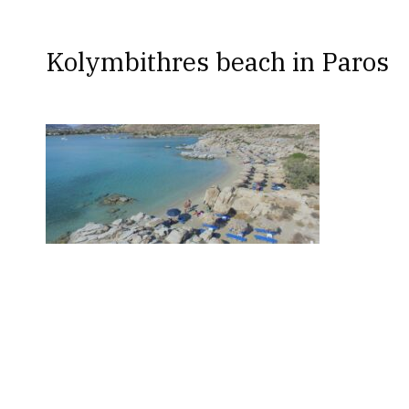
Kolymbithres beach in Paros