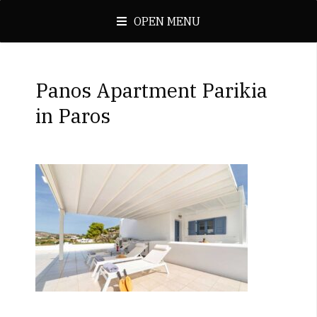
OPEN MENU
Panos Apartment Parikia
in Paros