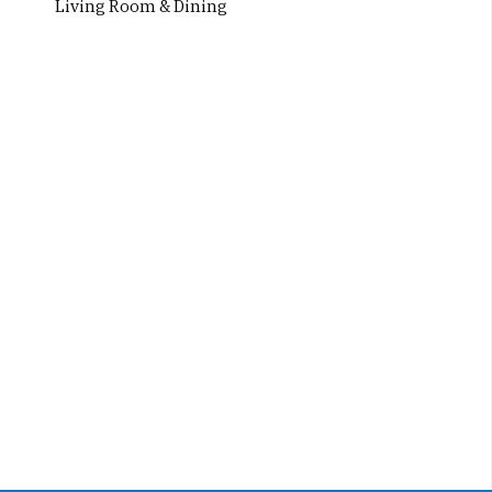
Living Room & Dining