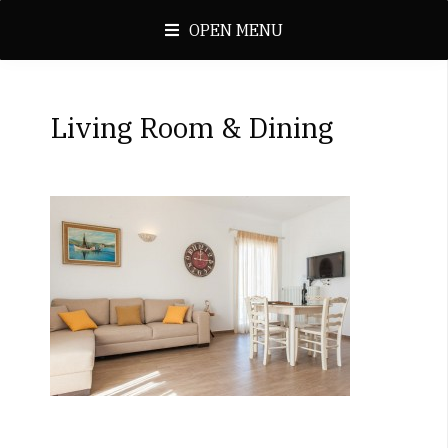
OPEN MENU
Living Room & Dining