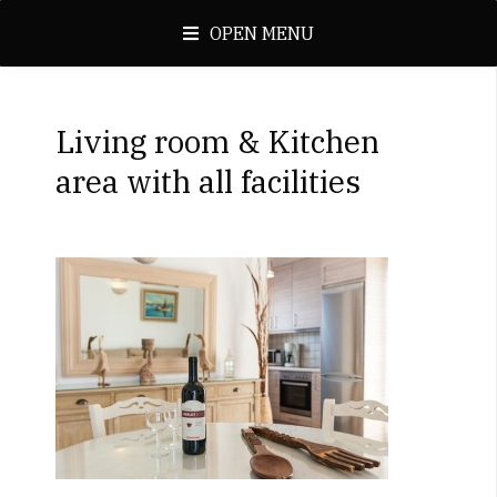
OPEN MENU
Living room & Kitchen
area with all facilities