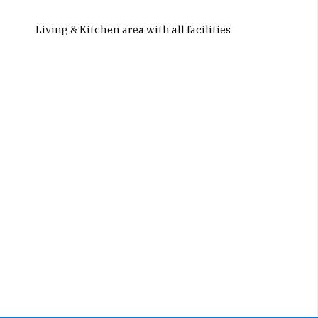
Living & Kitchen area with all facilities