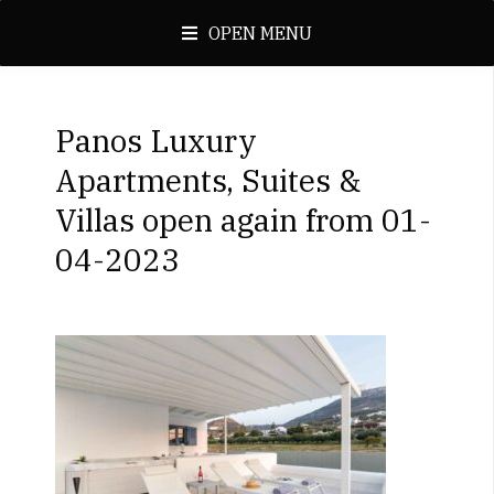
OPEN MENU
Panos Luxury
Apartments, Suites &
Villas open again from 01-
04-2023