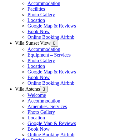
menu
Accommodation
Facilities
Photo Gallery
Location
Google Map & Reviews
Book Now
Online Booking Airbnb
Villa Sunset View
Show
sub
Accommodation
menu
Equipment – Services
Photo Gallery
Location
Google Map & Reviews
Book Now
Online Booking Airbnb
Villa Asteras
Show
sub
Welcome
menu
Accommodation
Amenities- Services
Photo Gallery
Location
Google Map & Reviews
Book Now
Online Booking Airbnb