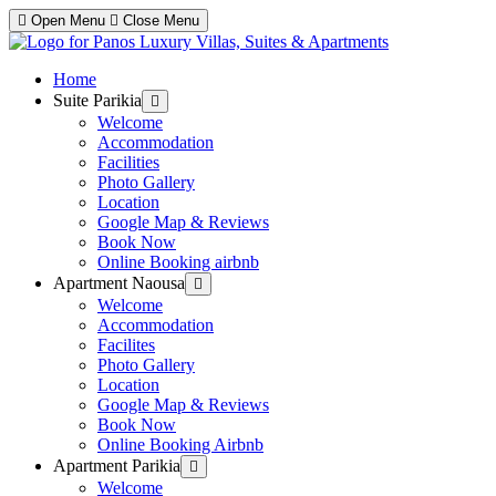
Open Menu
Close Menu
Home
Suite Parikia
Show
sub
Welcome
menu
Accommodation
Facilities
Photo Gallery
Location
Google Map & Reviews
Book Now
Online Booking airbnb
Apartment Naousa
Show
sub
Welcome
menu
Accommodation
Facilites
Photo Gallery
Location
Google Map & Reviews
Book Now
Online Booking Airbnb
Apartment Parikia
Show
sub
Welcome