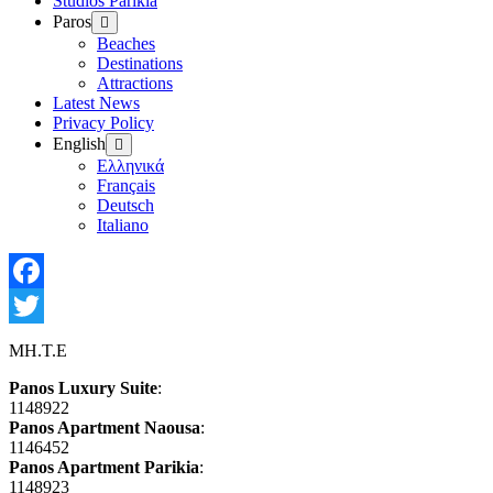
Studios Parikia
Paros
Show
sub
Beaches
menu
Destinations
Attractions
Latest News
Privacy Policy
English
Show
sub
Ελληνικά
menu
Français
Deutsch
Italiano
Facebook
Twitter
MH.T.E
Panos Luxury Suite
:
1148922
Panos Apartment Naousa
:
1146452
Panos Apartment Parikia
:
1148923