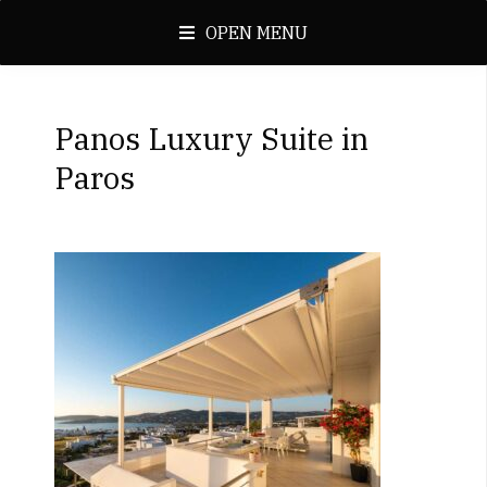
OPEN MENU
Panos Luxury Suite in
Paros