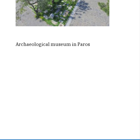
Archaeological museum in Paros