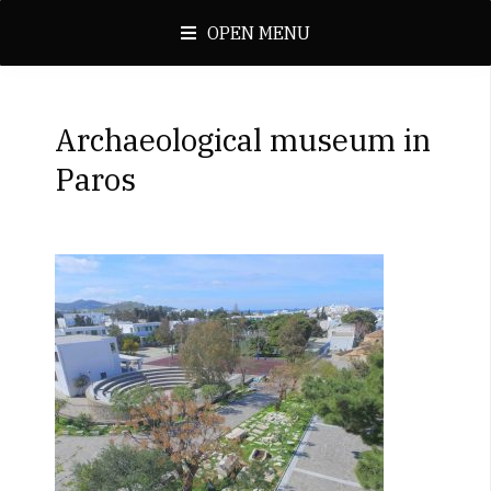
OPEN MENU
Archaeological museum in
Paros