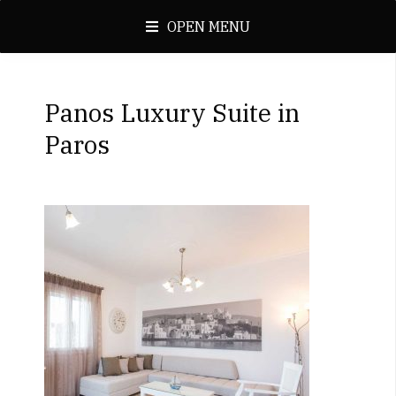
OPEN MENU
Panos Luxury Suite in
Paros