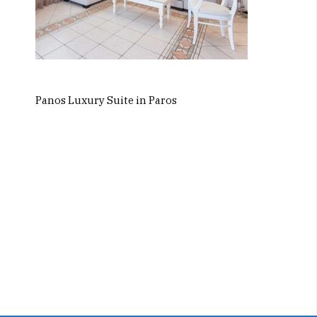
Panos Luxury Suite in Paros