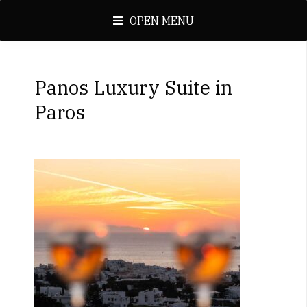
OPEN MENU
Panos Luxury Suite in
Paros