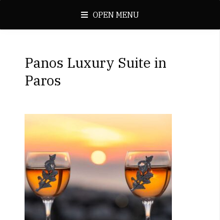
OPEN MENU
Panos Luxury Suite in
Paros