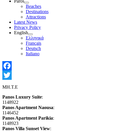
Paros
Show
Beaches
sub
Destinations
menu
Attractions
Latest News
Privacy Policy
English
Show
Ελληνικά
sub
Français
menu
Deutsch
Italiano
Facebook
Twitter
MH.T.E
Panos Luxury Suite
:
1148922
Panos Apartment Naousa
:
1146452
Panos Apartment Parikia
:
1148923
Panos Villa Sunset View
: