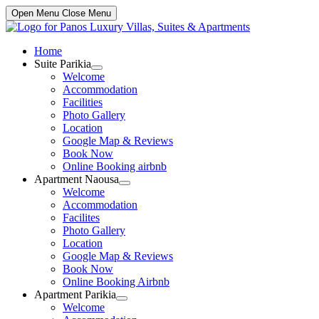
Open Menu
Close Menu
Home
Suite Parikia
Show
Welcome
sub
Accommodation
menu
Facilities
Photo Gallery
Location
Google Map & Reviews
Book Now
Online Booking airbnb
Apartment Naousa
Show
Welcome
sub
Accommodation
menu
Facilites
Photo Gallery
Location
Google Map & Reviews
Book Now
Online Booking Airbnb
Apartment Parikia
Show
Welcome
sub