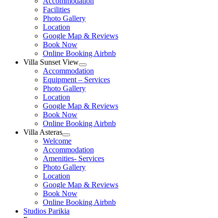
Accommodation
menu
Facilities
Photo Gallery
Location
Google Map & Reviews
Book Now
Online Booking Airbnb
Villa Sunset View
Show
Accommodation
sub
Equipment – Services
menu
Photo Gallery
Location
Google Map & Reviews
Book Now
Online Booking Airbnb
Villa Asteras
Show
Welcome
sub
Accommodation
menu
Amenities- Services
Photo Gallery
Location
Google Map & Reviews
Book Now
Online Booking Airbnb
Studios Parikia