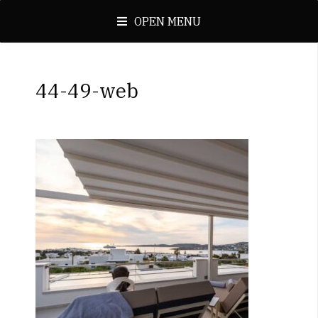
OPEN MENU
44-49-web