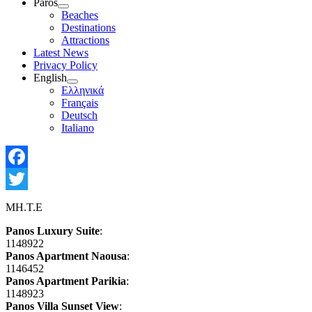
Paros
Show
Beaches
sub
Destinations
menu
Attractions
Latest News
Privacy Policy
English
Show
Ελληνικά
sub
Français
menu
Deutsch
Italiano
Facebook
Twitter
MH.T.E
Panos Luxury Suite
:
1148922
Panos Apartment Naousa
:
1146452
Panos Apartment Parikia
:
1148923
Panos Villa Sunset View
: