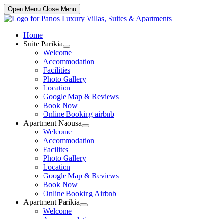
Open Menu
Close Menu
Home
Suite Parikia
Show
Welcome
sub
Accommodation
menu
Facilities
Photo Gallery
Location
Google Map & Reviews
Book Now
Online Booking airbnb
Apartment Naousa
Show
Welcome
sub
Accommodation
menu
Facilites
Photo Gallery
Location
Google Map & Reviews
Book Now
Online Booking Airbnb
Apartment Parikia
Show
Welcome
sub