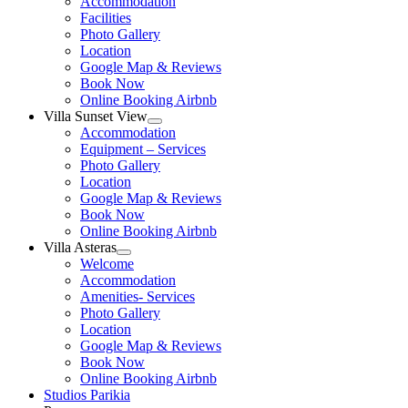
Accommodation
menu
Facilities
Photo Gallery
Location
Google Map & Reviews
Book Now
Online Booking Airbnb
Villa Sunset View
Show
Accommodation
sub
Equipment – Services
menu
Photo Gallery
Location
Google Map & Reviews
Book Now
Online Booking Airbnb
Villa Asteras
Show
Welcome
sub
Accommodation
menu
Amenities- Services
Photo Gallery
Location
Google Map & Reviews
Book Now
Online Booking Airbnb
Studios Parikia