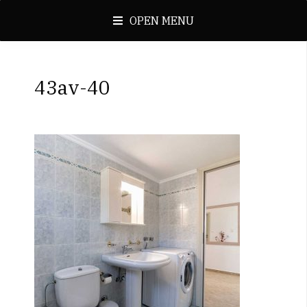
OPEN MENU
43av-40