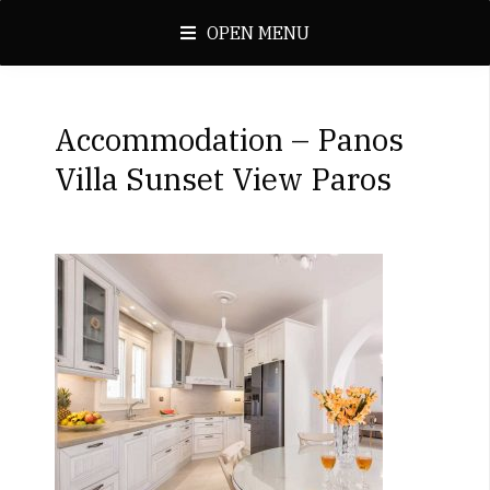
OPEN MENU
Accommodation – Panos
Villa Sunset View Paros