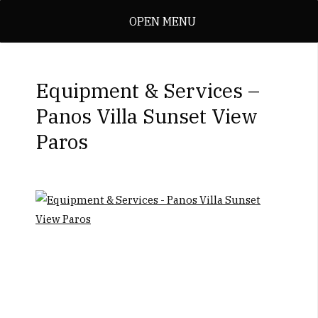
OPEN MENU
Equipment & Services –
Panos Villa Sunset View
Paros