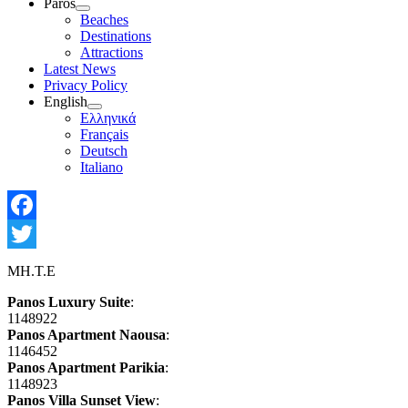
Paros
Show
Beaches
sub
Destinations
menu
Attractions
Latest News
Privacy Policy
English
Show
Ελληνικά
sub
Français
menu
Deutsch
Italiano
Facebook
Twitter
MH.T.E
Panos Luxury Suite
:
1148922
Panos Apartment Naousa
:
1146452
Panos Apartment Parikia
:
1148923
Panos Villa Sunset View
: