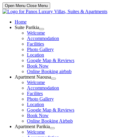
Open Menu
Close Menu
Home
Suite Parikia
Show
Welcome
sub
Accommodation
menu
Facilities
Photo Gallery
Location
Google Map & Reviews
Book Now
Online Booking airbnb
Apartment Naousa
Show
Welcome
sub
Accommodation
menu
Facilites
Photo Gallery
Location
Google Map & Reviews
Book Now
Online Booking Airbnb
Apartment Parikia
Show
Welcome
sub