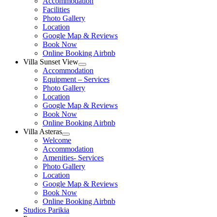
Accommodation
menu
Facilities
Photo Gallery
Location
Google Map & Reviews
Book Now
Online Booking Airbnb
Villa Sunset View
Show
Accommodation
sub
Equipment – Services
menu
Photo Gallery
Location
Google Map & Reviews
Book Now
Online Booking Airbnb
Villa Asteras
Show
Welcome
sub
Accommodation
menu
Amenities- Services
Photo Gallery
Location
Google Map & Reviews
Book Now
Online Booking Airbnb
Studios Parikia