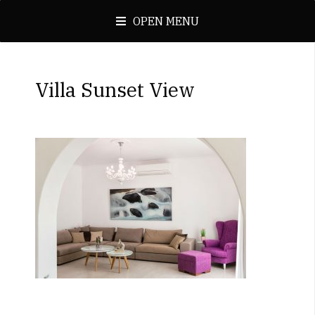
OPEN MENU
Villa Sunset View