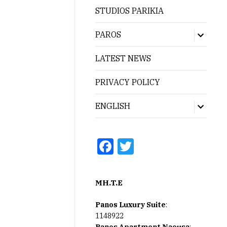
menu
STUDIOS PARIKIA
PAROS
Show
sub
menu
LATEST NEWS
PRIVACY POLICY
ENGLISH
Show
sub
menu
Facebook
Twitter
MH.T.E
Panos Luxury Suite
:
1148922