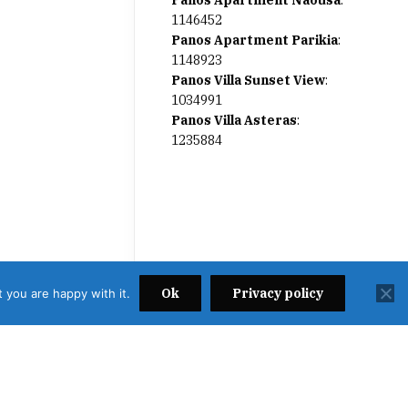
Panos Apartment Naousa
:
1146452
Panos Apartment Parikia
:
1148923
Panos Villa Sunset View
:
1034991
Panos Villa Asteras
:
1235884
Ok
Privacy policy
 you are happy with it.
2638000