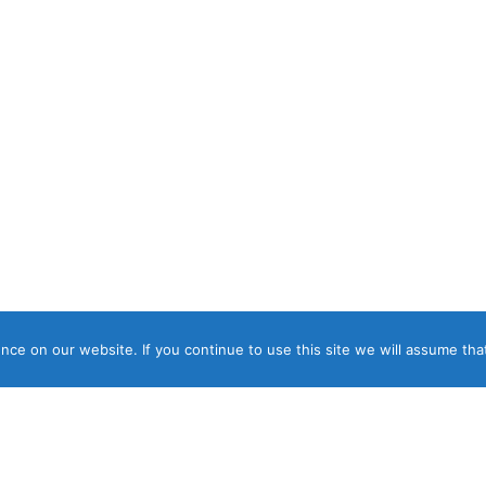
ce on our website. If you continue to use this site we will assume that
ght © 2026 Panos Luxury Villas, Suites & Apartments. ΓΕΜΗ 04817