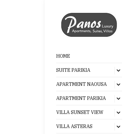
HOME
SUITE PARIKIA
Show
sub
menu
APARTMENT NAOUSA
Show
sub
menu
APARTMENT PARIKIA
Show
sub
menu
VILLA SUNSET VIEW
Show
sub
menu
VILLA ASTERAS
Show
sub