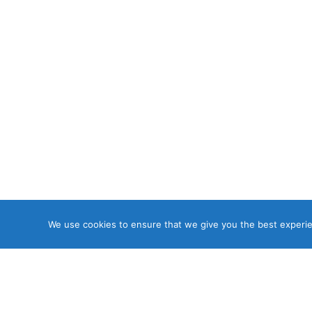
We use cookies to ensure that we give you the best experien
Copyri