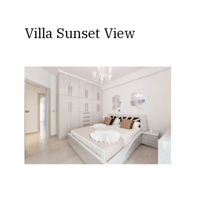
Villa Sunset View