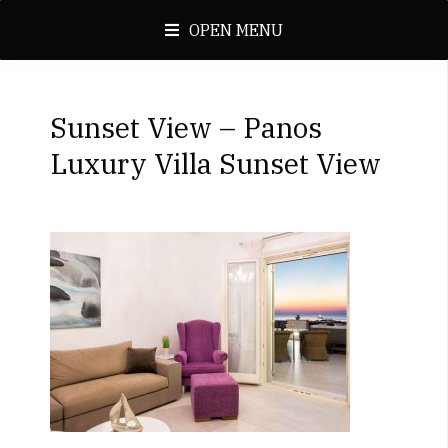
OPEN MENU
Sunset View – Panos
Luxury Villa Sunset View