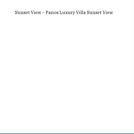
Sunset View – Panos Luxury Villa Sunset View