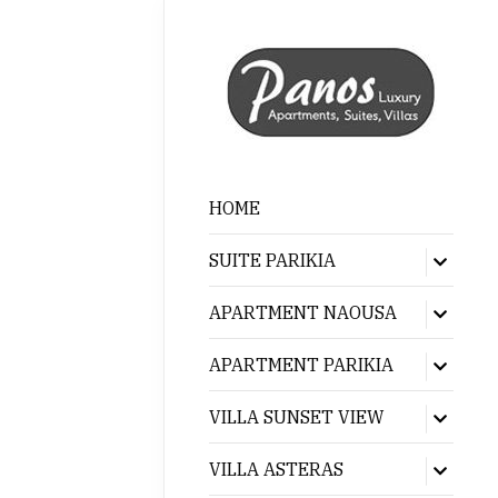
HOME
SUITE PARIKIA
Show
sub
menu
APARTMENT NAOUSA
Show
sub
menu
APARTMENT PARIKIA
Show
sub
menu
VILLA SUNSET VIEW
Show
sub
menu
VILLA ASTERAS
Show
sub