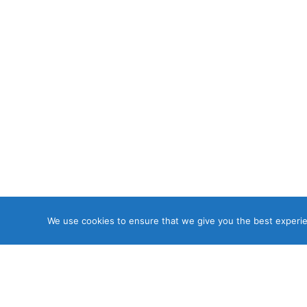
We use cookies to ensure that we give you the best experien
Copyri