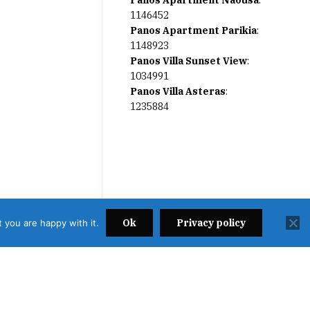
Panos Apartment Naousa
:
1146452
Panos Apartment Parikia
:
1148923
Panos Villa Sunset View
:
1034991
Panos Villa Asteras
:
1235884
Ok
Privacy policy
 you are happy with it.
2638000