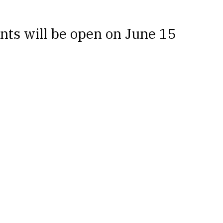
nts will be open on June 15