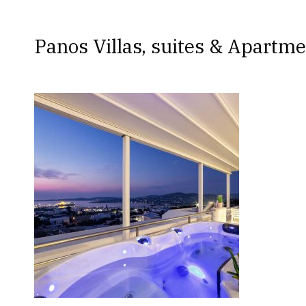
Panos Villas, suites & Apartme