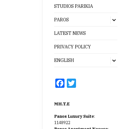
menu
STUDIOS PARIKIA
PAROS
Show
sub
menu
LATEST NEWS
PRIVACY POLICY
ENGLISH
Show
sub
menu
Facebook
Twitter
MH.T.E
Panos Luxury Suite
:
1148922