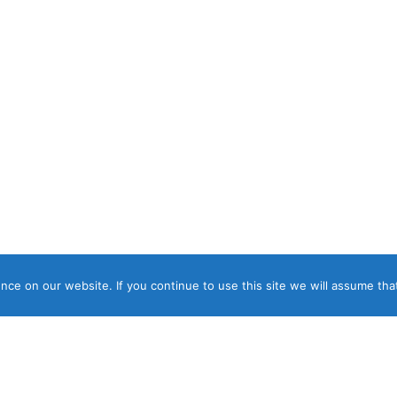
ce on our website. If you continue to use this site we will assume that
ght © 2026 Panos Luxury Villas, Suites & Apartments. ΓΕΜΗ 04817