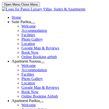
Open Menu
Close Menu
Home
Suite Parikia
Show
Welcome
sub
Accommodation
menu
Facilities
Photo Gallery
Location
Google Map & Reviews
Book Now
Online Booking airbnb
Apartment Naousa
Show
Welcome
sub
Accommodation
menu
Facilites
Photo Gallery
Location
Google Map & Reviews
Book Now
Online Booking Airbnb
Apartment Parikia
Show
Welcome
sub