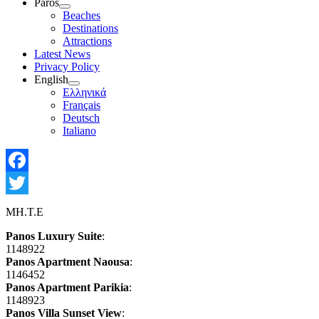
Paros
Show
Beaches
sub
Destinations
menu
Attractions
Latest News
Privacy Policy
English
Show
Ελληνικά
sub
Français
menu
Deutsch
Italiano
Facebook
Twitter
MH.T.E
Panos Luxury Suite
:
1148922
Panos Apartment Naousa
:
1146452
Panos Apartment Parikia
:
1148923
Panos Villa Sunset View
: