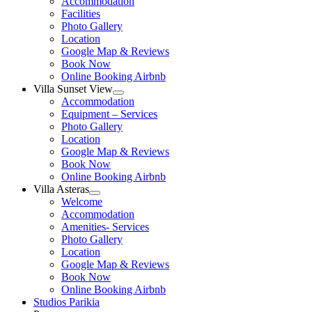
Accommodation
menu
Facilities
Photo Gallery
Location
Google Map & Reviews
Book Now
Online Booking Airbnb
Villa Sunset View
Show
Accommodation
sub
Equipment – Services
menu
Photo Gallery
Location
Google Map & Reviews
Book Now
Online Booking Airbnb
Villa Asteras
Show
Welcome
sub
Accommodation
menu
Amenities- Services
Photo Gallery
Location
Google Map & Reviews
Book Now
Online Booking Airbnb
Studios Parikia